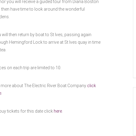
or you will receive a guided tour from Diana Boston
 then have time to look around the wonderful
dens.
 will then return by boat to St Ives, passing again
ough Hemingford Lock to arrive at St Ives quay in time
tea.
ces on each trip are limited to 10.
 more about The Electric River Boat Company
click
e.
buy tickets for this date click
here
.