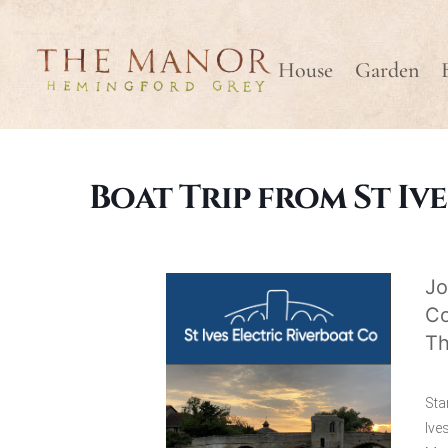
House
Garden
Boat Trip from St Ive
Jo
Co
Th
Sta
Ive