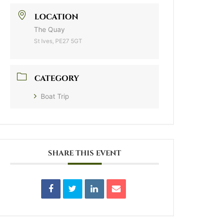
LOCATION
The Quay
St Ives, PE27 5GT
CATEGORY
Boat Trip
SHARE THIS EVENT