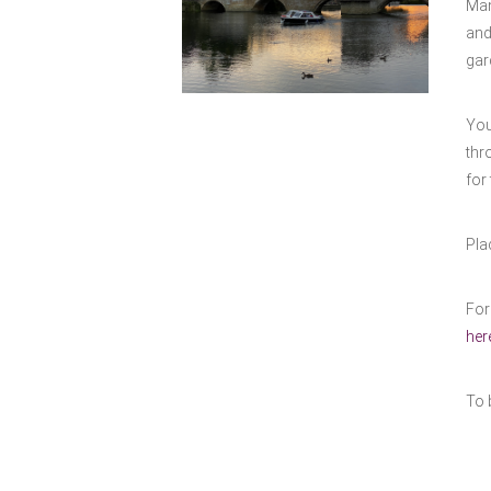
Man
and
gar
You
thr
for 
Pla
For
her
To 