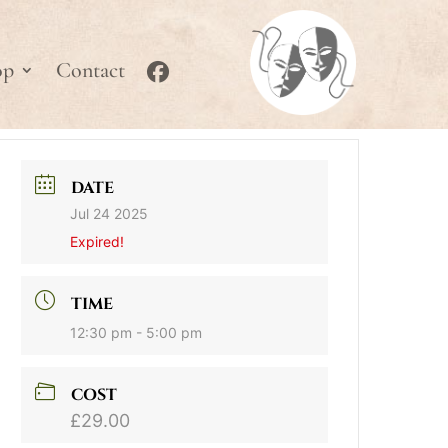
op
Contact
DATE
Jul 24 2025
Expired!
TIME
12:30 pm - 5:00 pm
COST
£29.00