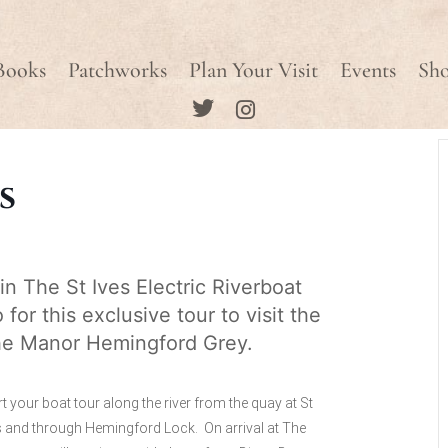
Books
Patchworks
Plan Your Visit
Events
Sh
s
in The St Ives Electric Riverboat
 for this exclusive tour to visit the
e Manor Hemingford Grey.
rt your boat tour along the river from the quay at St
s and through Hemingford Lock. On arrival at The